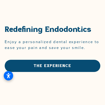
Redefining Endodontics
Enjoy
a
personalized
dental
experience
to
ease
your
pain
and
save
your
smile.
THE EXPERIENCE